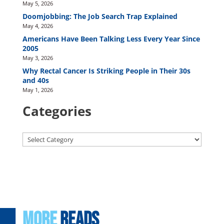
May 5, 2026
Doomjobbing: The Job Search Trap Explained
May 4, 2026
Americans Have Been Talking Less Every Year Since
2005
May 3, 2026
Why Rectal Cancer Is Striking People in Their 30s
and 40s
May 1, 2026
Categories
Categories
More
Reads