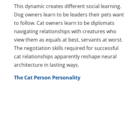
This dynamic creates different social learning.
Dog owners learn to be leaders their pets want
to follow. Cat owners learn to be diplomats
navigating relationships with creatures who
view them as equals at best, servants at worst.
The negotiation skills required for successful
cat relationships apparently reshape neural
architecture in lasting ways.
The Cat Person Personality