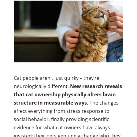
Cat people aren’t just quirky – they’re
neurologically different.
New research reveals
that cat ownership physically alters brain
structure in measurable ways.
The changes
affect everything from stress response to
social behavior, finally providing scientific
evidence for what cat owners have always
insisted: their pets genuinely change who they