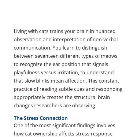
Living with cats trains your brain in nuanced
observation and interpretation of non-verbal
communication. You learn to distinguish
between seventeen different types of meows,
to recognize the ear position that signals
playfulness versus irritation, to understand
that slow blinks mean affection. This constant
practice of reading subtle cues and responding
appropriately creates the structural brain
changes researchers are observing.
The Stress Connection
One of the most significant findings involves
how cat ownership affects stress response