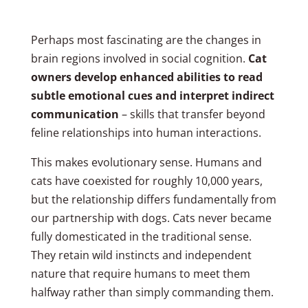
Perhaps most fascinating are the changes in
brain regions involved in social cognition.
Cat
owners develop enhanced abilities to read
subtle emotional cues and interpret indirect
communication
– skills that transfer beyond
feline relationships into human interactions.
This makes evolutionary sense. Humans and
cats have coexisted for roughly 10,000 years,
but the relationship differs fundamentally from
our partnership with dogs. Cats never became
fully domesticated in the traditional sense.
They retain wild instincts and independent
nature that require humans to meet them
halfway rather than simply commanding them.