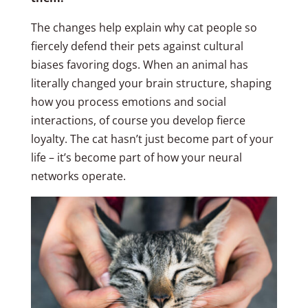
The changes help explain why cat people so
fiercely defend their pets against cultural
biases favoring dogs. When an animal has
literally changed your brain structure, shaping
how you process emotions and social
interactions, of course you develop fierce
loyalty. The cat hasn’t just become part of your
life – it’s become part of how your neural
networks operate.