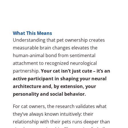
What This Means
Understanding that pet ownership creates
measurable brain changes elevates the
human-animal bond from sentimental
attachment to recognized neurological
partnership.
Your cat isn’t just cute – it’s an
active participant in shaping your neural
architecture and, by extension, your
personality and social behavior.
For cat owners, the research validates what
they’ve always known intuitively: their
relationship with their pets runs deeper than