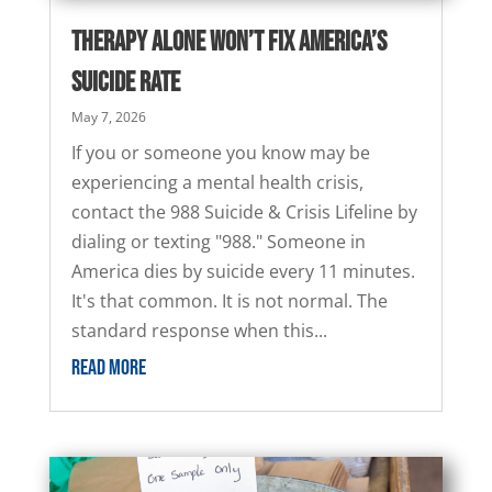
Therapy Alone Won’t Fix America’s
Suicide Rate
May 7, 2026
If you or someone you know may be
experiencing a mental health crisis,
contact the 988 Suicide & Crisis Lifeline by
dialing or texting "988." Someone in
America dies by suicide every 11 minutes.
It's that common. It is not normal. The
standard response when this...
READ MORE