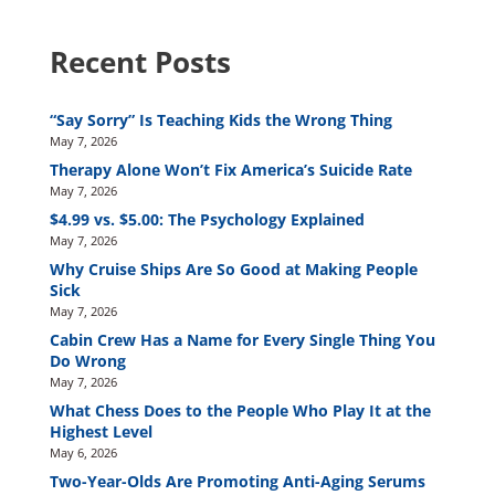
Recent Posts
“Say Sorry” Is Teaching Kids the Wrong Thing
May 7, 2026
Therapy Alone Won’t Fix America’s Suicide Rate
May 7, 2026
$4.99 vs. $5.00: The Psychology Explained
May 7, 2026
Why Cruise Ships Are So Good at Making People
Sick
May 7, 2026
Cabin Crew Has a Name for Every Single Thing You
Do Wrong
May 7, 2026
What Chess Does to the People Who Play It at the
Highest Level
May 6, 2026
Two-Year-Olds Are Promoting Anti-Aging Serums