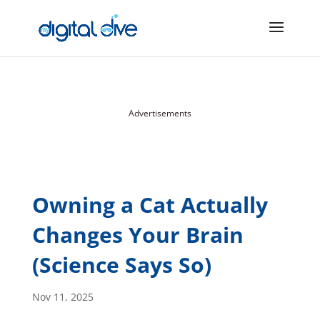
Advertisements
Owning a Cat Actually
Changes Your Brain
(Science Says So)
Nov 11, 2025