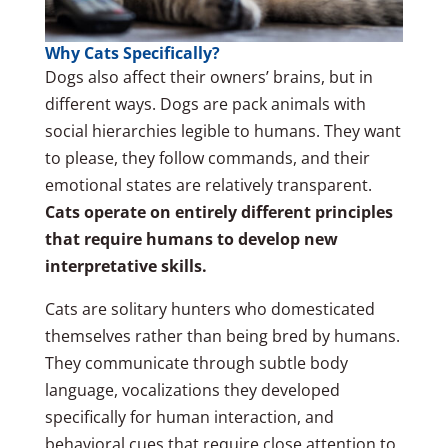
Why Cats Specifically?
Dogs also affect their owners’ brains, but in
different ways. Dogs are pack animals with
social hierarchies legible to humans. They want
to please, they follow commands, and their
emotional states are relatively transparent.
Cats operate on entirely different principles
that require humans to develop new
interpretative skills.
Cats are solitary hunters who domesticated
themselves rather than being bred by humans.
They communicate through subtle body
language, vocalizations they developed
specifically for human interaction, and
behavioral cues that require close attention to