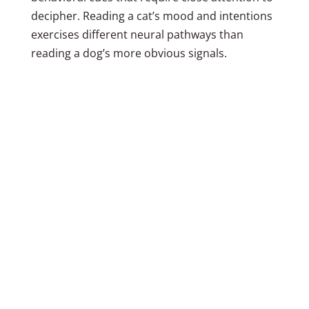
decipher. Reading a cat’s mood and intentions
exercises different neural pathways than
reading a dog’s more obvious signals.