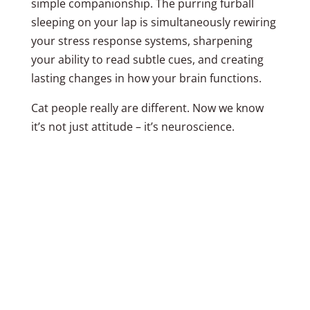
simple companionship. The purring furball
sleeping on your lap is simultaneously rewiring
your stress response systems, sharpening
your ability to read subtle cues, and creating
lasting changes in how your brain functions.
Cat people really are different. Now we know
it’s not just attitude – it’s neuroscience.