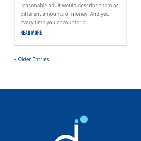
reasonable adult would describe them as
different amounts of money. And yet,
every time you encounter a...
READ MORE
« Older Entries