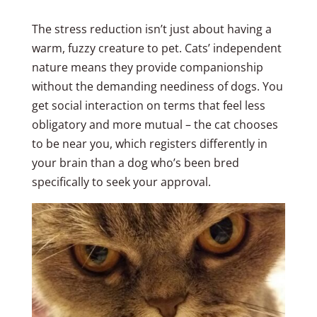
The stress reduction isn’t just about having a
warm, fuzzy creature to pet. Cats’ independent
nature means they provide companionship
without the demanding neediness of dogs. You
get social interaction on terms that feel less
obligatory and more mutual – the cat chooses
to be near you, which registers differently in
your brain than a dog who’s been bred
specifically to seek your approval.