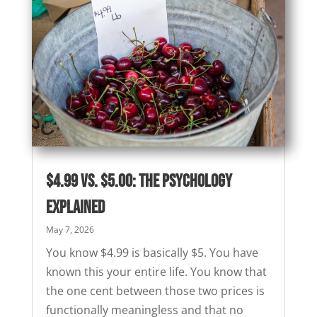
$4.99 vs. $5.00: The Psychology
Explained
May 7, 2026
You know $4.99 is basically $5. You have
known this your entire life. You know that
the one cent between those two prices is
functionally meaningless and that no