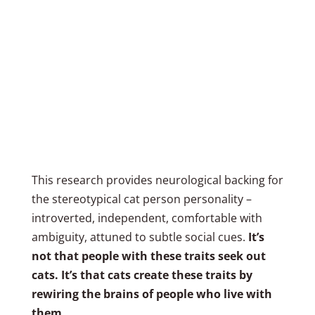
This research provides neurological backing for
the stereotypical cat person personality –
introverted, independent, comfortable with
ambiguity, attuned to subtle social cues.
It’s
not that people with these traits seek out
cats. It’s that cats create these traits by
rewiring the brains of people who live with
them.