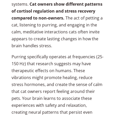
systems.
Cat owners show different patterns
of cortisol regulation and stress recovery
compared to non-owners.
The act of petting a
cat, listening to purring, and engaging in the
calm, meditative interactions cats often invite
appears to create lasting changes in how the
brain handles stress.
Purring specifically operates at frequencies (25-
150 Hz) that research suggests may have
therapeutic effects on humans. These
vibrations might promote healing, reduce
stress hormones, and create the sense of calm
that cat owners report feeling around their
pets. Your brain learns to associate these
experiences with safety and relaxation,
creating neural patterns that persist even