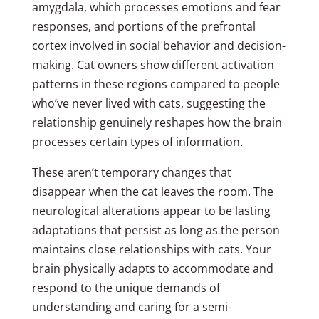
amygdala, which processes emotions and fear
responses, and portions of the prefrontal
cortex involved in social behavior and decision-
making. Cat owners show different activation
patterns in these regions compared to people
who’ve never lived with cats, suggesting the
relationship genuinely reshapes how the brain
processes certain types of information.
These aren’t temporary changes that
disappear when the cat leaves the room. The
neurological alterations appear to be lasting
adaptations that persist as long as the person
maintains close relationships with cats. Your
brain physically adapts to accommodate and
respond to the unique demands of
understanding and caring for a semi-