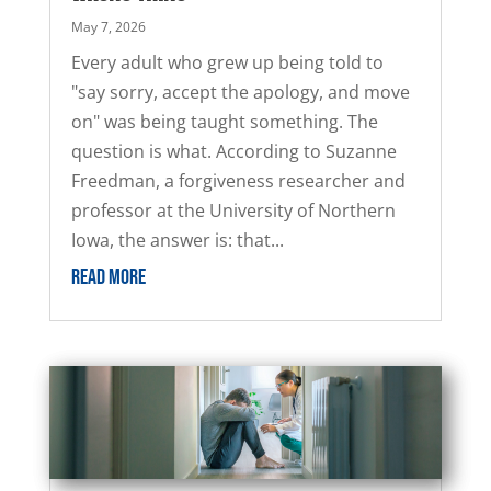
May 7, 2026
Every adult who grew up being told to
"say sorry, accept the apology, and move
on" was being taught something. The
question is what. According to Suzanne
Freedman, a forgiveness researcher and
professor at the University of Northern
Iowa, the answer is: that...
READ MORE