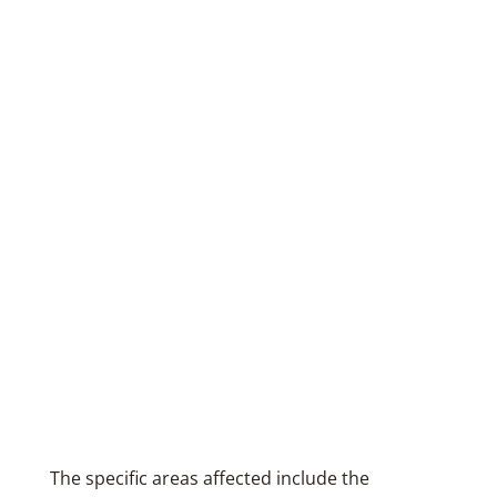
The specific areas affected include the