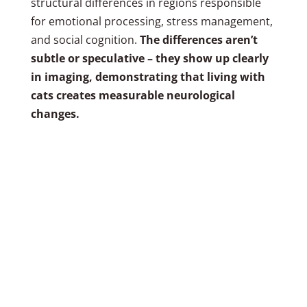
structural differences in regions responsible
for emotional processing, stress management,
and social cognition.
The differences aren’t
subtle or speculative – they show up clearly
in imaging, demonstrating that living with
cats creates measurable neurological
changes.