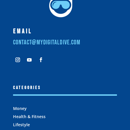
Email
contact@mydigitaldive.com
Categories
Money
Health & Fitness
Lifestyle