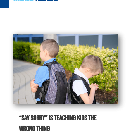
“Say Sorry” Is Teaching Kids the
Wrong Thing