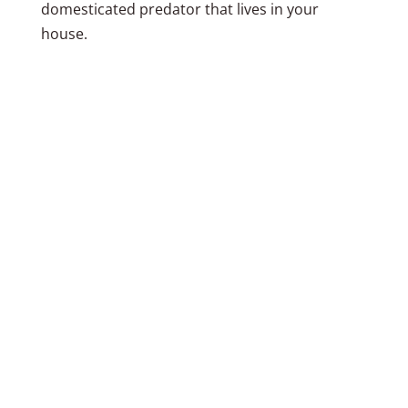
domesticated predator that lives in your
house.