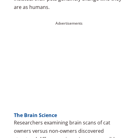
are as humans.
Advertisements
The Brain Science
Researchers examining brain scans of cat
owners versus non-owners discovered