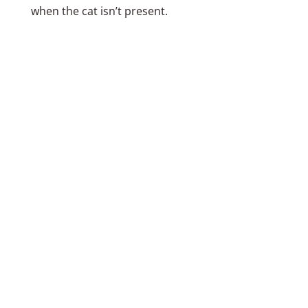
when the cat isn’t present.