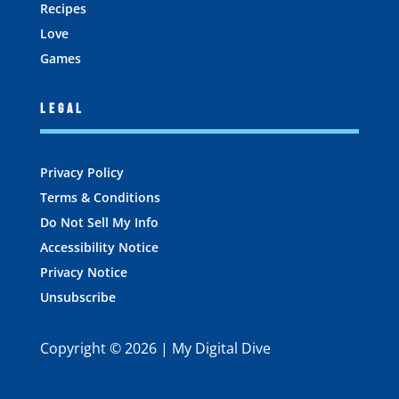
Recipes
Love
Games
Legal
Privacy Policy
Terms & Conditions
Do Not Sell My Info
Accessibility Notice
Privacy Notice
Unsubscribe
Copyright © 2026 | My Digital Dive