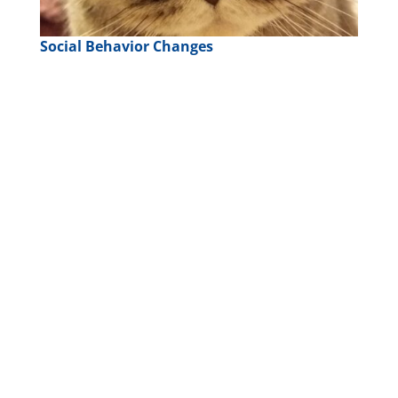
Social Behavior Changes