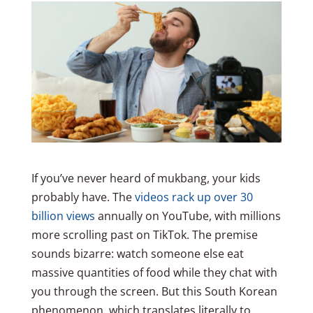
If you’ve never heard of mukbang, your kids
probably have. The
videos rack up over 30
billion views
annually on YouTube, with millions
more scrolling past on TikTok. The premise
sounds bizarre: watch someone else eat
massive quantities of food while they chat with
you through the screen. But this South Korean
phenomenon, which translates literally to