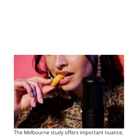
The Melbourne study offers important nuance,