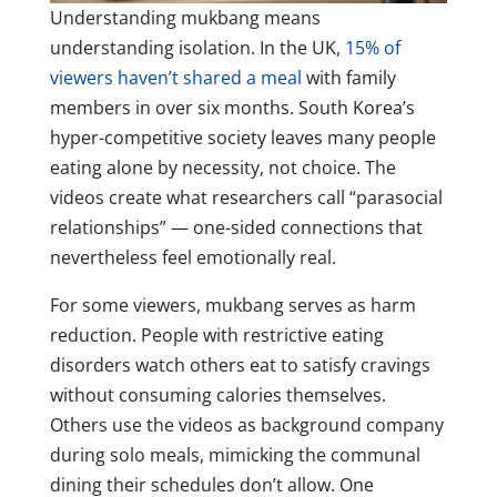
Understanding mukbang means
understanding isolation. In the UK,
15% of
viewers haven’t shared a meal
with family
members in over six months. South Korea’s
hyper-competitive society leaves many people
eating alone by necessity, not choice. The
videos create what researchers call “parasocial
relationships” — one-sided connections that
nevertheless feel emotionally real.
For some viewers, mukbang serves as harm
reduction. People with restrictive eating
disorders watch others eat to satisfy cravings
without consuming calories themselves.
Others use the videos as background company
during solo meals, mimicking the communal
dining their schedules don’t allow. One