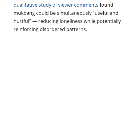
qualitative study of viewer comments
found
mukbang could be simultaneously “useful and
hurtful” — reducing loneliness while potentially
reinforcing disordered patterns.