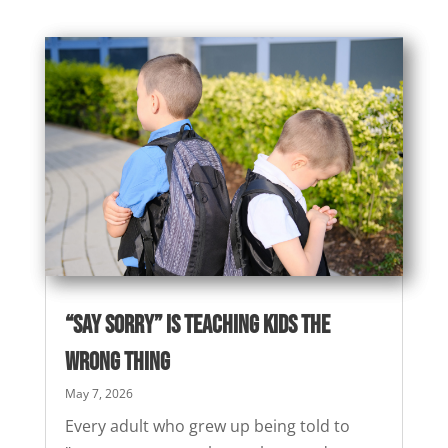
“Say Sorry” Is Teaching Kids the
Wrong Thing
May 7, 2026
Every adult who grew up being told to