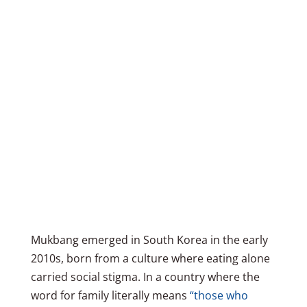
Mukbang emerged in South Korea in the early
2010s, born from a culture where eating alone
carried social stigma. In a country where the
word for family literally means
“those who