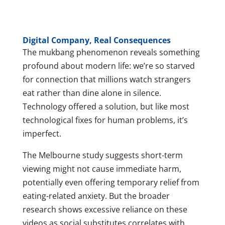
Digital Company, Real Consequences
The mukbang phenomenon reveals something
profound about modern life: we’re so starved
for connection that millions watch strangers
eat rather than dine alone in silence.
Technology offered a solution, but like most
technological fixes for human problems, it’s
imperfect.
The Melbourne study suggests short-term
viewing might not cause immediate harm,
potentially even offering temporary relief from
eating-related anxiety. But the broader
research shows excessive reliance on these
videos as social substitutes correlates with