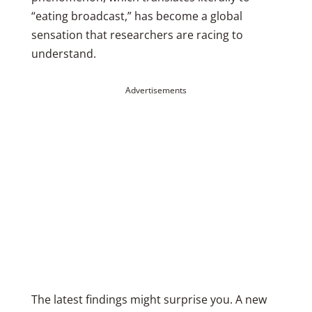
“eating broadcast,” has become a global
sensation that researchers are racing to
understand.
Advertisements
The latest findings might surprise you. A new