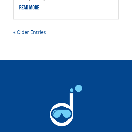
READ MORE
« Older Entries