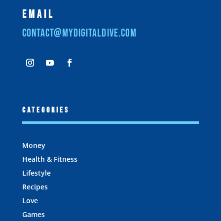
Email
contact@mydigitaldive.com
Categories
Money
Health & Fitness
Lifestyle
Recipes
Love
Games