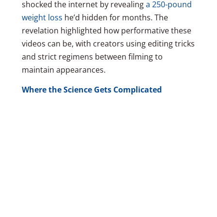
shocked the internet by revealing
a 250-pound
weight loss
he’d hidden for months. The
revelation highlighted how performative these
videos can be, with creators using editing tricks
and strict regimens between filming to
maintain appearances.
Where the Science Gets Complicated