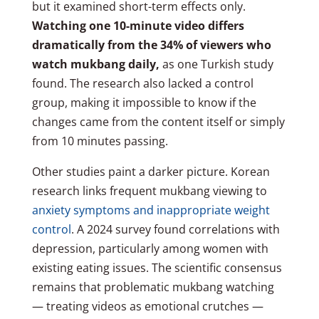
but it examined short-term effects only.
Watching one 10-minute video differs
dramatically from the 34% of viewers who
watch mukbang daily,
as one Turkish study
found. The research also lacked a control
group, making it impossible to know if the
changes came from the content itself or simply
from 10 minutes passing.
Other studies paint a darker picture. Korean
research links frequent mukbang viewing to
anxiety symptoms and inappropriate weight
control
. A 2024 survey found correlations with
depression, particularly among women with
existing eating issues. The scientific consensus
remains that problematic mukbang watching
— treating videos as emotional crutches —