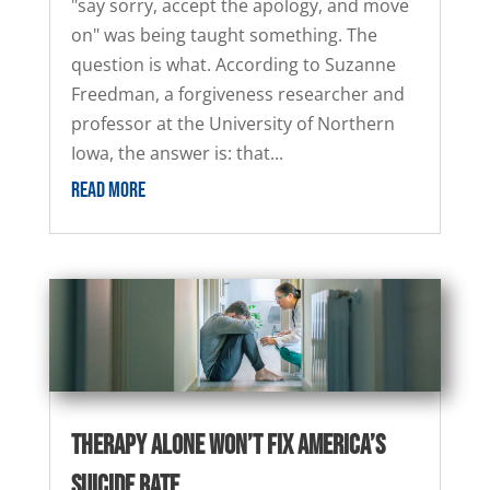
"say sorry, accept the apology, and move
on" was being taught something. The
question is what. According to Suzanne
Freedman, a forgiveness researcher and
professor at the University of Northern
Iowa, the answer is: that...
READ MORE
Therapy Alone Won’t Fix America’s
Suicide Rate