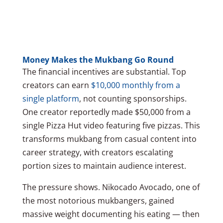
Money Makes the Mukbang Go Round
The financial incentives are substantial. Top
creators can earn
$10,000 monthly from a
single platform
, not counting sponsorships.
One creator reportedly made $50,000 from a
single Pizza Hut video featuring five pizzas. This
transforms mukbang from casual content into
career strategy, with creators escalating
portion sizes to maintain audience interest.
The pressure shows. Nikocado Avocado, one of
the most notorious mukbangers, gained
massive weight documenting his eating — then