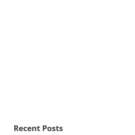
Recent Posts