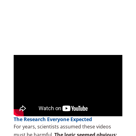
The Research Everyone Expected
For years, scientists assumed these videos
must be harmful.
The logic seemed obvious: