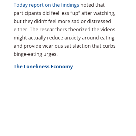
Today report on the findings
noted that
participants did feel less “up” after watching,
but they didn’t feel more sad or distressed
either. The researchers theorized the videos
might actually reduce anxiety around eating
and provide vicarious satisfaction that curbs
binge-eating urges.
The Loneliness Economy