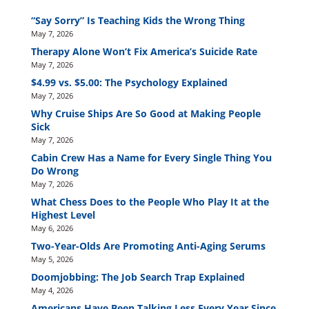
“Say Sorry” Is Teaching Kids the Wrong Thing
May 7, 2026
Therapy Alone Won’t Fix America’s Suicide Rate
May 7, 2026
$4.99 vs. $5.00: The Psychology Explained
May 7, 2026
Why Cruise Ships Are So Good at Making People
Sick
May 7, 2026
Cabin Crew Has a Name for Every Single Thing You
Do Wrong
May 7, 2026
What Chess Does to the People Who Play It at the
Highest Level
May 6, 2026
Two-Year-Olds Are Promoting Anti-Aging Serums
May 5, 2026
Doomjobbing: The Job Search Trap Explained
May 4, 2026
Americans Have Been Talking Less Every Year Since