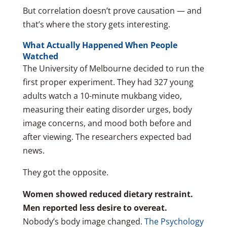
But correlation doesn’t prove causation — and
that’s where the story gets interesting.
What Actually Happened When People
Watched
The University of Melbourne decided to run the
first proper experiment. They had 327 young
adults watch a 10-minute mukbang video,
measuring their eating disorder urges, body
image concerns, and mood both before and
after viewing. The researchers expected bad
news.
They got the opposite.
Women showed reduced dietary restraint.
Men reported less desire to overeat.
Nobody’s body image changed.
The Psychology