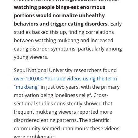
watching people binge-eat enormous
portions would normalize unhealthy
behaviors and trigger eating disorders.
Early
studies backed this up, finding correlations
between watching mukbang and increased
eating disorder symptoms, particularly among
young viewers.
Seoul National University researchers found
over 100,000 YouTube videos using the term
“mukbang”
in just two years, with the primary
motivation being loneliness relief. Cross-
sectional studies consistently showed that
frequent mukbang viewers reported more
disordered eating patterns. The scientific
community seemed unanimous: these videos
were problematic.