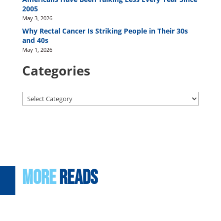
2005
May 3, 2026
Why Rectal Cancer Is Striking People in Their 30s
and 40s
May 1, 2026
Categories
Categories
More
Reads