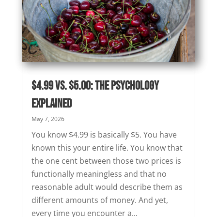
$4.99 vs. $5.00: The Psychology
Explained
May 7, 2026
You know $4.99 is basically $5. You have
known this your entire life. You know that
the one cent between those two prices is
functionally meaningless and that no
reasonable adult would describe them as
different amounts of money. And yet,
every time you encounter a...