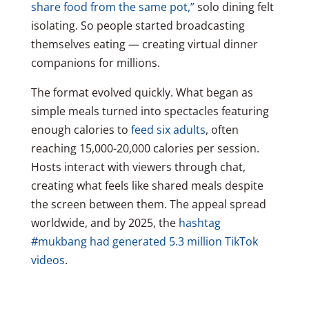
share food from the same pot,”
solo dining felt
isolating. So people started broadcasting
themselves eating — creating virtual dinner
companions for millions.
The format evolved quickly. What began as
simple meals turned into spectacles featuring
enough calories to
feed six adults
, often
reaching 15,000-20,000 calories per session.
Hosts interact with viewers through chat,
creating what feels like shared meals despite
the screen between them. The appeal spread
worldwide, and by 2025, the
hashtag
#mukbang had generated 5.3 million TikTok
videos
.