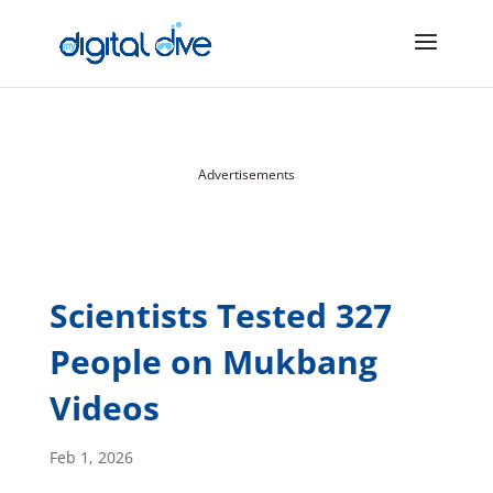
Advertisements
Scientists Tested 327
People on Mukbang
Videos
Feb 1, 2026