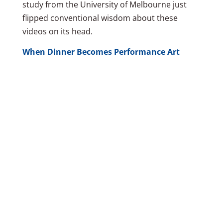
study from the University of Melbourne just
flipped conventional wisdom about these
videos on its head.
When Dinner Becomes Performance Art