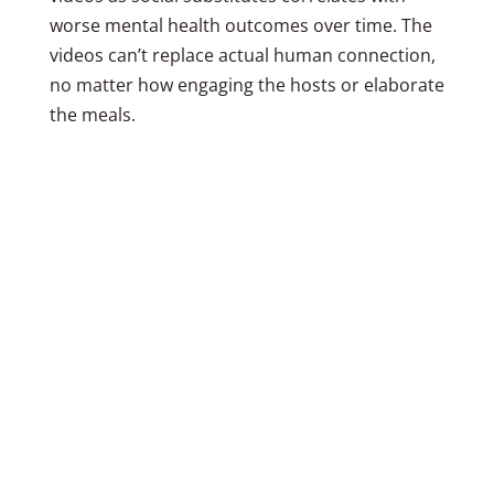
worse mental health outcomes over time. The
videos can’t replace actual human connection,
no matter how engaging the hosts or elaborate
the meals.