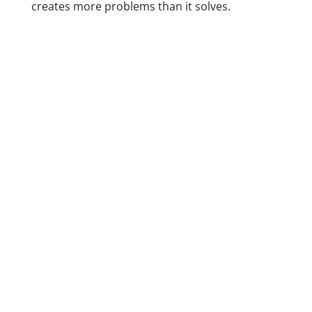
creates more problems than it solves.