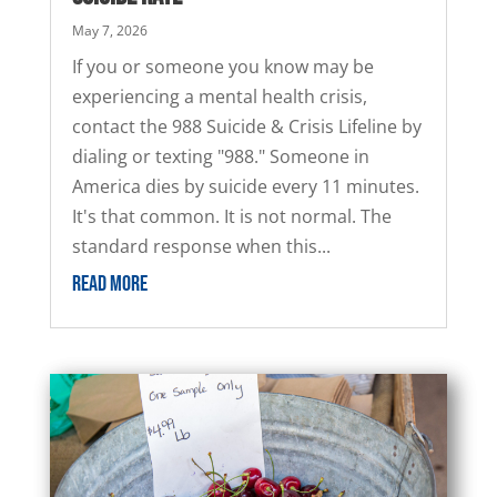
May 7, 2026
If you or someone you know may be
experiencing a mental health crisis,
contact the 988 Suicide & Crisis Lifeline by
dialing or texting "988." Someone in
America dies by suicide every 11 minutes.
It's that common. It is not normal. The
standard response when this...
READ MORE